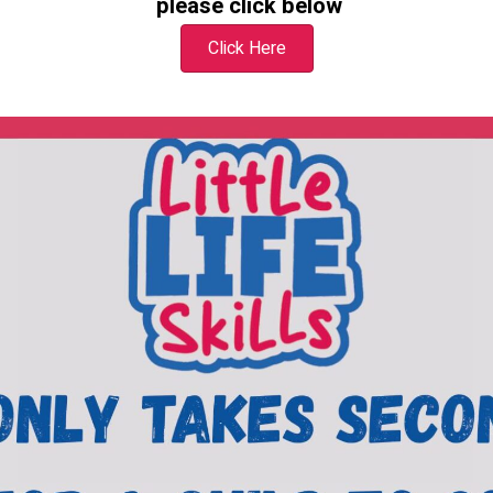
please
click below
Click Here