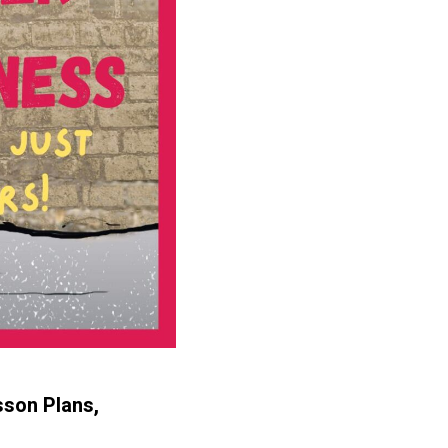
sson Plans,