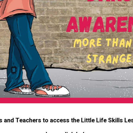
s and Teachers to access the Little Life Skills Le