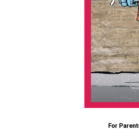
For Parent