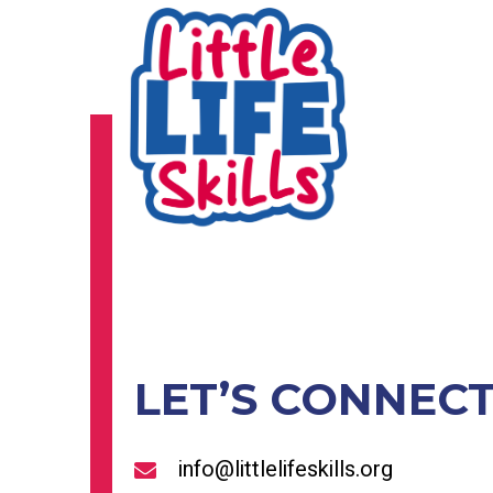
LET’S CONNEC
info@littlelifeskills.org