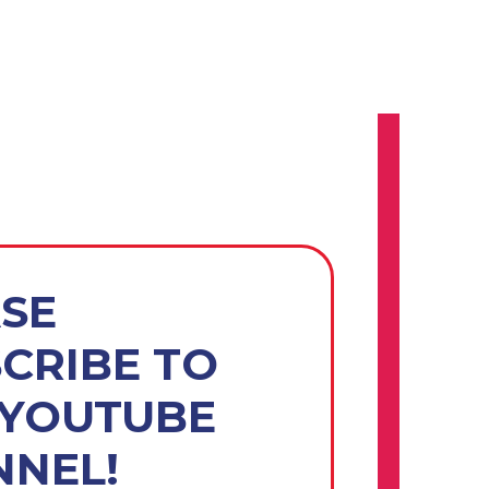
SE
CRIBE TO
 YOUTUBE
NEL!