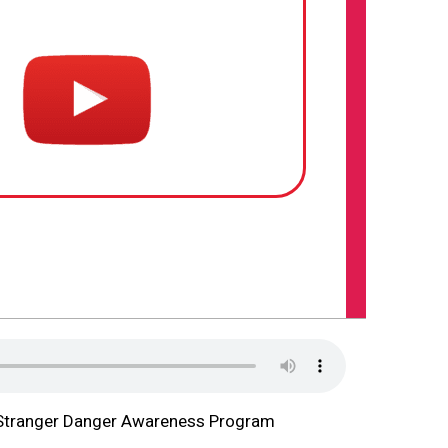
Stranger Danger Awareness Program