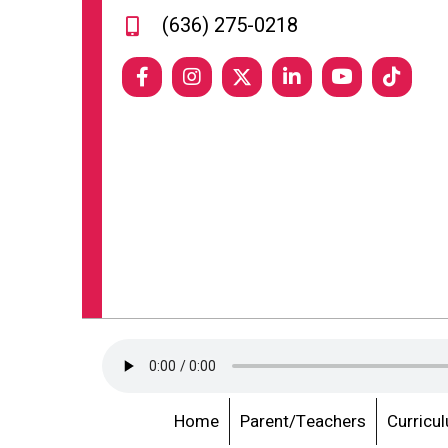
(636) 275-0218
Home
Parent/Teachers
Curricu