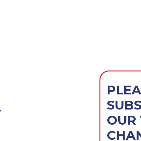
PLEA
SUBS
T
OUR
CHAN