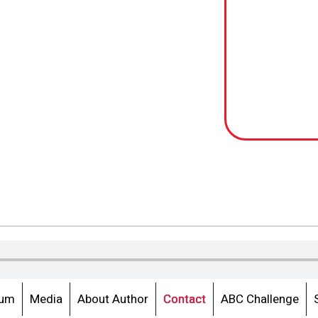
lum
Media
About Author
Contact
ABC Challenge